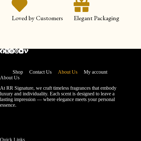
Loved by Customers
Elegant Packaging
Shop
Contact Us
About Us
My account
About Us
At RR Signature, we craft timeless fragrances that embody
luxury and individuality. Each scent is designed to leave a
lasting impression — where elegance meets your personal
essence.
Quick Links