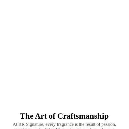
The Art of Craftsmanship
At RR Signature, every fragrance is the result of passion,