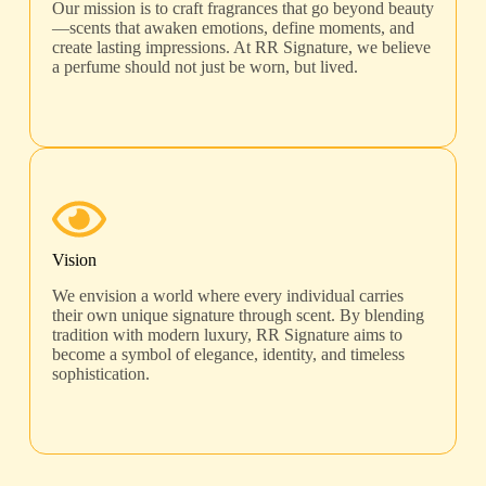
Our mission is to craft fragrances that go beyond beauty
—scents that awaken emotions, define moments, and
create lasting impressions. At RR Signature, we believe
a perfume should not just be worn, but lived.
Vision
We envision a world where every individual carries
their own unique signature through scent. By blending
tradition with modern luxury, RR Signature aims to
become a symbol of elegance, identity, and timeless
sophistication.