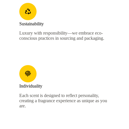
Sustainability
Luxury with responsibility—we embrace eco-
conscious practices in sourcing and packaging.
Individuality
Each scent is designed to reflect personality,
creating a fragrance experience as unique as you
are.