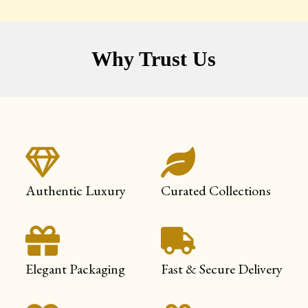
Why Trust Us
Authentic Luxury
Curated Collections
Elegant Packaging
Fast & Secure Delivery