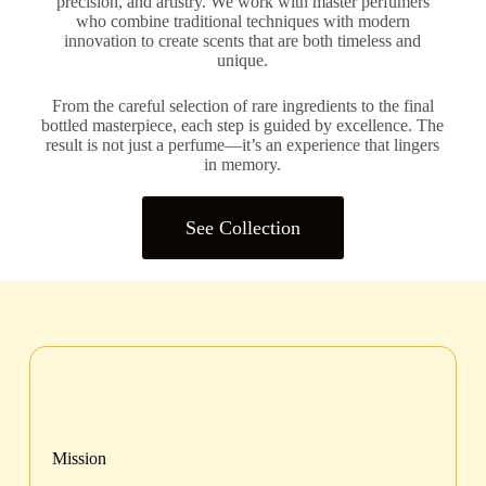
precision, and artistry. We work with master perfumers
who combine traditional techniques with modern
innovation to create scents that are both timeless and
unique.
From the careful selection of rare ingredients to the final
bottled masterpiece, each step is guided by excellence. The
result is not just a perfume—it’s an experience that lingers
in memory.
See Collection
Mission