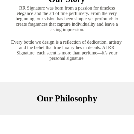
RR Signature was born from a passion for timeless
elegance and the art of fine perfumery. From the very
beginning, our vision has been simple yet profound: to
create fragrances that capture individuality and leave a
lasting impression.
Every bottle we design is a reflection of dedication, artistry,
and the belief that true luxury lies in details. At RR
Signature, each scent is more than perfume—it’s your
personal signature.
Our Philosophy