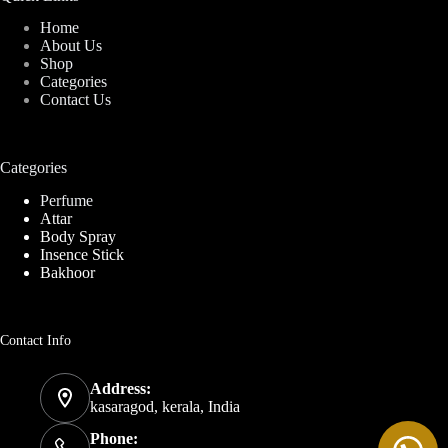
Home
About Us
Shop
Categories
Contact Us
Categories
Perfume
Attar
Body Spray
Insence Stick
Bakhoor
Contact Info
Address:
kasaragod, kerala, India
Phone: