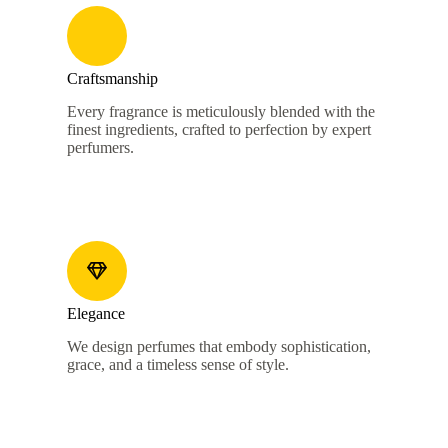
Craftsmanship
Every fragrance is meticulously blended with the
finest ingredients, crafted to perfection by expert
perfumers.
Elegance
We design perfumes that embody sophistication,
grace, and a timeless sense of style.