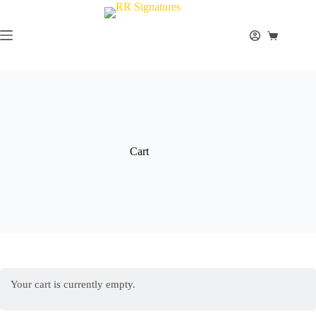
Skip
to
content
Shopping
cart
Cart
Your cart is currently empty.