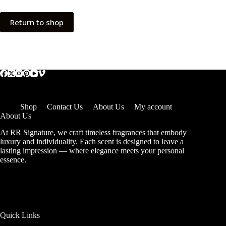
Return to shop
Shop
Contact Us
About Us
My account
About Us
At RR Signature, we craft timeless fragrances that embody
luxury and individuality. Each scent is designed to leave a
lasting impression — where elegance meets your personal
essence.
Quick Links