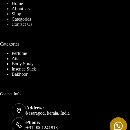
Home
About Us
Shop
Categories
Contact Us
Categories
Perfume
Attar
Body Spray
Insence Stick
Bakhoor
Contact Info
Address:
kasaragod, kerala, India
Phone:
+91 9061241813